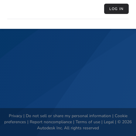
LOG IN
Privacy
|
Do not sell or share my personal information
|
Cookie
preferences
|
Report noncompliance
|
Terms of use
|
Legal
|
©
2026
Autodesk Inc. All rights reserved