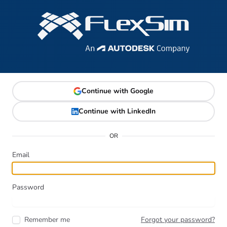
Continue with Google
Continue with LinkedIn
OR
Email
Password
Remember me
Forgot your password?